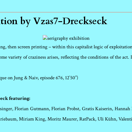
ition by Vzas7-Dreckseck
g, then screen printing – within this capitalist logic of exploitation 
me variety of craziness arises, reflecting the conditions of the act
que on Jung & Naiv, episode 676, 12’50”)
eck featuring:
inger, Florian Gutmann, Florian Probst, Gratis Kaiserin, Hannah 
Kriebaum, Miriam King, Moritz Maurer, RatPack, Uli Kühn, Valen