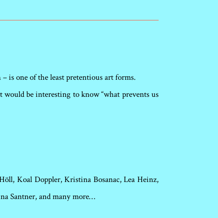
– is one of the least pretentious art forms.
. It would be interesting to know “what prevents us
Höll, Koal Doppler, Kristina Bosanac, Lea Heinz,
tina Santner, and many more…