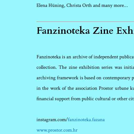
Elena Hüning, Christa Orth
and many more…
Fanzinoteka Zine Exh
Fanzinoteka is an archive of independent publicati
collection. The zine exhibition series was init
archiving framework is based on contemporary pr
in the work of the association Prostor urbane k
financial support from public cultural or other cit
instagram.com/
fanzinoteka.fazana
www.prostor.com.hr