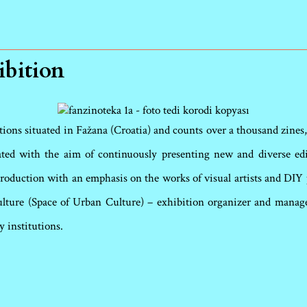
ibition
ons situated in Fažana (Croatia) and counts over a thousand zines, a
iated with the aim of continuously presenting new and diverse ed
oduction with an emphasis on the works of visual artists and DIY p
ulture (Space of Urban Culture) – exhibition organizer and manager
y institutions.