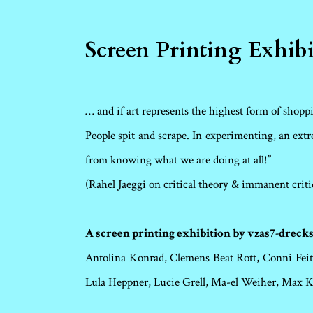
Screen Printing Exhib
… and if art represents the highest form of shoppin
People spit and scrape. In experimenting, an extre
from knowing what we are doing at all!”
(Rahel Jaeggi on critical theory & immanent criti
A screen printing exhibition by vzas7-drecks
Antolina Konrad, Clemens Beat Rott, Conni Feits
Lula Heppner, Lucie Grell, Ma-el Weiher, Max 