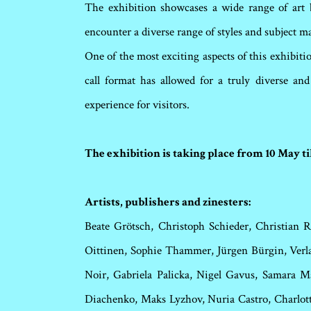
The exhibition showcases a wide range of art b
encounter a diverse range of styles and subject ma
One of the most exciting aspects of this exhibiti
call format has allowed for a truly diverse an
experience for visitors.
The exhibition is taking place from 10 May t
Artists, publishers and zinesters:
Beate Grötsch, Christoph Schieder, Christian R
Oittinen, Sophie Thammer, Jürgen Bürgin, Verlag
Noir, Gabriela Palicka, Nigel Gavus, Samara M
Diachenko, Maks Lyzhov, Nuria Castro, Charlot