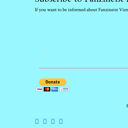
If you want to be informed about Fanzineist Vienn