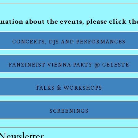
ation about the events, please click t
CONCERTS, DJS AND PERFORMANCES
FANZINEIST VIENNA PARTY @ CELESTE
TALKS & WORKSHOPS
SCREENINGS
 Newsletter