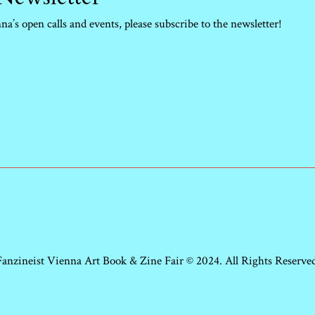
a’s open calls and events, please subscribe to the newsletter!
Fanzineist Vienna Art Book & Zine Fair © 2024. All Rights Reserved