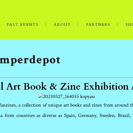
PAST EVENTS
ABOUT
PARTNERS
SH
Semperdepot
l Art Book & Zine Exhibition 
 fanzines, a collection of unique art books and zines from around 
a from countries as diverse as Spain, Germany, Sweden, Brazil, T