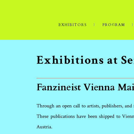
EXHIBITORS
PROGRAM
Exhibitions at 
Fanzineist Vienna Mai
Through an open call to artists, publishers, and
These publications have been shipped to Vienn
Austria.