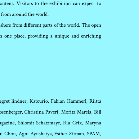
ntent. Visitors to the exhibition can expect to
rs from around the world.
ishers from different parts of the world. The open
 in one place, providing a unique and enriching
egret lindner, Katcurio, Fabian Hammerl, Riitta
senberger, Christina Paveri, Moritz Marela, Bill
magazine, Shlomit Schatzmayr, Ria Grix, Maryna
Hui Chou,
Agni Ayushatya, Esther Zitman, SPÄM,