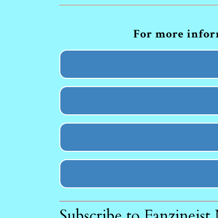
For more inform
Subscribe to Fanzineist