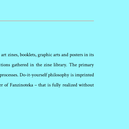
rt zines, booklets, graphic arts and posters in its
itions gathered in the zine library. The primary
rocesses. Do-it-yourself philosophy is imprinted
 of Fanzinoteka – that is fully realized without