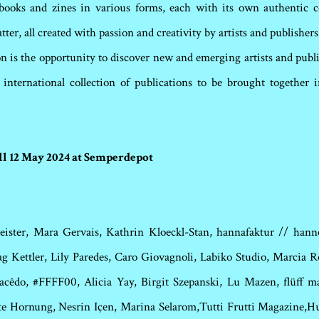
ooks and zines in various forms, each with its own authentic co
tter, all created with passion and creativity by artists and publishe
on is the opportunity to discover new and emerging artists and publ
d international collection of publications to be brought together
ill 12 May 2024 at Semperdepot
eister, Mara Gervais, Kathrin Kloeckl-Stan, hannafaktur // hann
 Kettler, Lily Paredes, Caro Giovagnoli, Labiko Studio, Marcia Ro
acêdo, #FFFF00, Alicia Yay, Birgit Szepanski, Lu Mazen, flüff 
te Hornung, Nesrin Içen, Marina Selarom,Tutti Frutti Magazine,