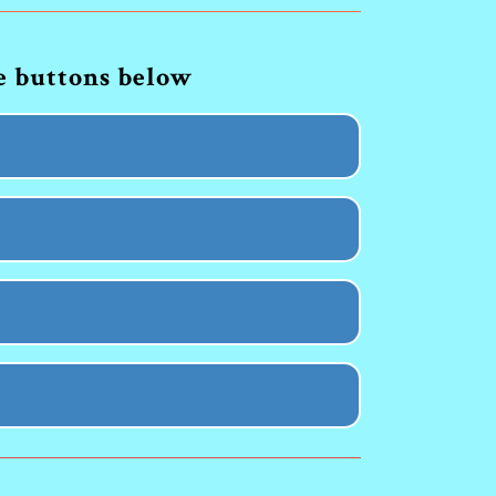
he buttons below