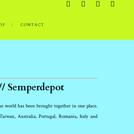
OP
CONTACT
// Semperdepot
the world has been brought together in one place.
aiwan, Australia, Portugal, Romania, Italy and