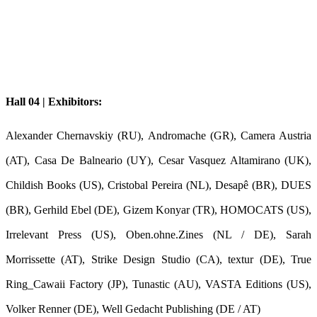
Hall 04 | Exhibitors:
Alexander Chernavskiy (RU), Andromache (GR), Camera Austria
(AT), Casa De Balneario (UY), Cesar Vasquez Altamirano (UK),
Childish Books (US), Cristobal Pereira (NL), Desapê (BR), DUES
(BR), Gerhild Ebel (DE), Gizem Konyar (TR), HOMOCATS (US),
Irrelevant Press (US), Oben.ohne.Zines (NL / DE), Sarah
Morrissette (AT), Strike Design Studio (CA), textur (DE), True
Ring_Cawaii Factory (JP), Tunastic (AU), VASTA Editions (US),
Volker Renner (DE), Well Gedacht Publishing (DE / AT)