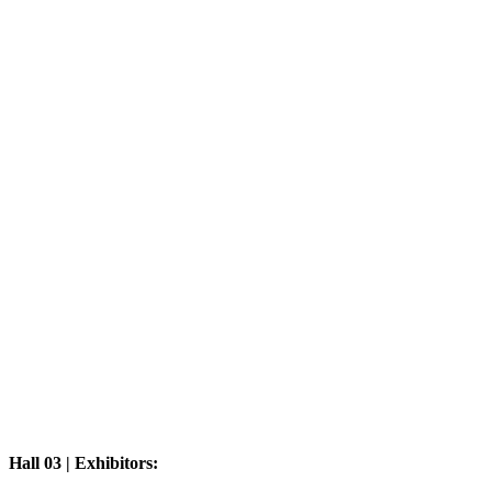
Hall 03 | Exhibitors: