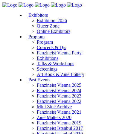
Exhibitors
Exhibitors 2026
Queer Zone
Online Exhibitors
Program
Program
Concerts & Djs
Fanzineist Vienna Party
Exhibitions
Talks & Workshops
Screenings
Art Book & Zine Lottery
Past Events
Fanzineist Vienna 2025
Fanzineist Vienna 2024
Fanzineist Vienna 2023
Fanzineist Vienna 2022
Mini Zine Archive
Fanzineist Vienna 2021
Zine Matters 2020
Fanzineist Vienna 2019
Fanzineist Istanbul 2017
Fanzineist Istanbul 2016