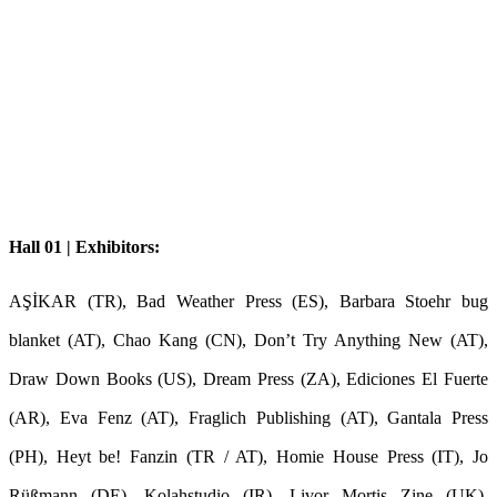
Hall 01 | Exhibitors:
AŞİKAR (TR), Bad Weather Press (ES), Barbara Stoehr bug
blanket (AT), Chao Kang (CN), Don’t Try Anything New (AT),
Draw Down Books (US), Dream Press (ZA), Ediciones El Fuerte
(AR), Eva Fenz (AT), Fraglich Publishing (AT), Gantala Press
(PH), Heyt be! Fanzin (TR / AT), Homie House Press (IT), Jo
Rüßmann (DE), Kolahstudio (IR), Livor Mortis Zine (UK),