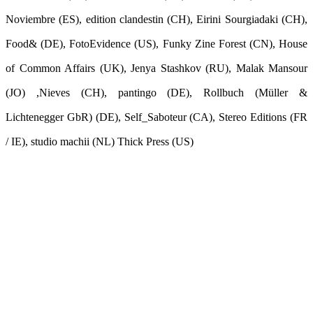
Noviembre (ES), edition clandestin (CH), Eirini Sourgiadaki (CH),
Food& (DE), FotoEvidence (US), Funky Zine Forest (CN), House
of Common Affairs (UK), Jenya Stashkov (RU), Malak Mansour
(JO) ,Nieves (CH), pantingo (DE), Rollbuch (Müller &
Lichtenegger GbR) (DE), Self_Saboteur (CA), Stereo Editions (FR
/ IE), studio machii (NL) Thick Press (US)