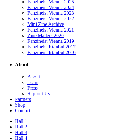
Fanzineist Vienna 2025
Fanzineist Vienna 2024
Fanzineist Vienna 2023
Fanzineist Vienna 2022
Mini Zine Archive
Fanzineist Vienna 2021
Zine Matters 2020
Fanzineist Vienna 2019
Fanzineist Istanbul 2017
Fanzineist Istanbul 2016
About
About
Team
Press
Support Us
Partners
Shop
Contact
Hall 1
Hall 2
Hall 3
Hall 4