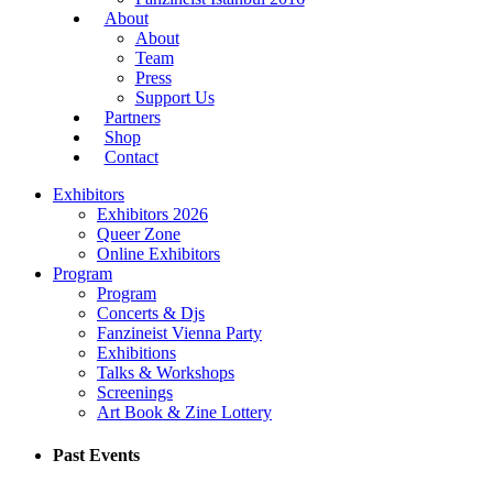
About
About
Team
Press
Support Us
Partners
Shop
Contact
Exhibitors
Exhibitors 2026
Queer Zone
Online Exhibitors
Program
Program
Concerts & Djs
Fanzineist Vienna Party
Exhibitions
Talks & Workshops
Screenings
Art Book & Zine Lottery
Past Events