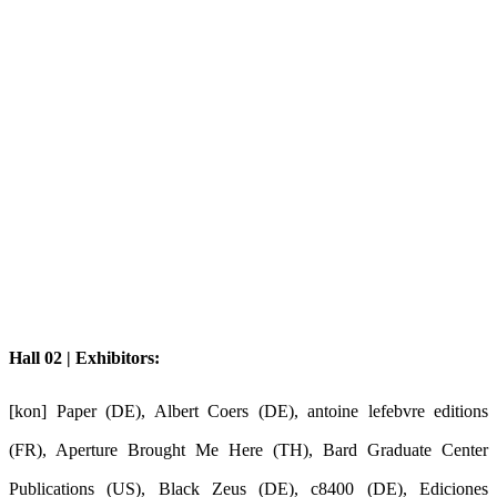
Hall 02 | Exhibitors:
[kon] Paper (DE), Albert Coers (DE), antoine lefebvre editions
(FR), Aperture Brought Me Here (TH), Bard Graduate Center
Publications (US), Black Zeus (DE), c8400 (DE), Ediciones