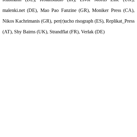
malenki.net (DE), Mao Pao Fanzine (GR), Moniker Press (CA),
Nikos Kachrimanis (GR), per(r)ucho risograph (ES), Replikat_Press
(AT), Shy Bairns (UK), Strandflat (FR), Verlak (DE)