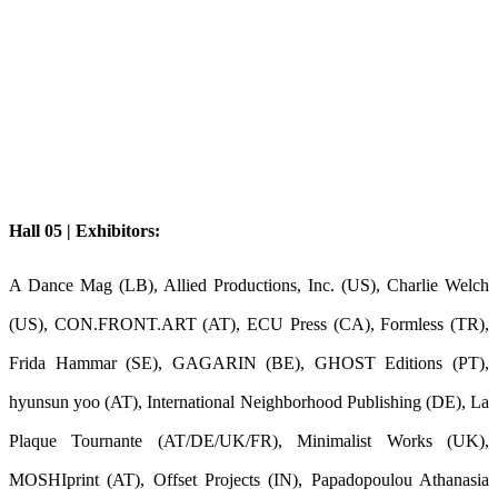
Hall 05 | Exhibitors:
A Dance Mag (LB), Allied Productions, Inc. (US), Charlie Welch
(US), CON.FRONT.ART (AT), ECU Press (CA), Formless (TR),
Frida Hammar (SE), GAGARIN (BE), GHOST Editions (PT),
hyunsun yoo (AT), International Neighborhood Publishing (DE), La
Plaque Tournante (AT/DE/UK/FR), Minimalist Works (UK),
MOSHIprint (AT), Offset Projects (IN), Papadopoulou Athanasia