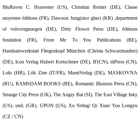
BluRaven C. Houvener (US), Christian Reister (DE), Classe
moyenne éditions (FR), Dawoon Jung(nice glue) (KR) ,department
of volxvergnuegen (DE), Dirty Flower Press (DE), éditions
fondation (FR), From Me To You Publications (BE),
Handsatzwerkstatt Fliegenkopf München (Christa Schwarztrauber)
(DE), Icon Verlag Hubert Kretschmer (DE), IF(CN), iiiPress (CN),
Lolo (HR), Lök Zine (IT/FR), MamiVerlag (DE), MASKOVNA
(RU), RAMSDAM BOOKS (BE), Romantic Illusions Press (CN),
Strange City Press (UK), The Angry Bat (SI), The East Village Inky
(US), und. (GR), UPON (US), Xu Yeting/ Qi Xian/ You Longyu
(CZ / CN)