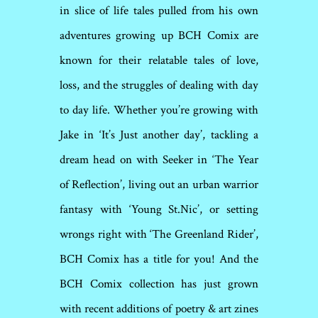
in slice of life tales pulled from his own
adventures growing up BCH Comix are
known for their relatable tales of love,
loss, and the struggles of dealing with day
to day life. Whether you’re growing with
Jake in ‘It’s Just another day’, tackling a
dream head on with Seeker in ‘The Year
of Reflection’, living out an urban warrior
fantasy with ‘Young St.Nic’, or setting
wrongs right with ‘The Greenland Rider’,
BCH Comix has a title for you! And the
BCH Comix collection has just grown
with recent additions of poetry & art zines