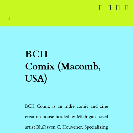
BCH
Comix (Macomb,
USA)
BCH Comix is an indie comic and zine
creation house headed by Michigan based
artist BluRaven C. Houvener. Specializing