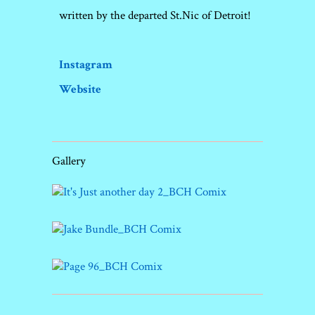
written by the departed St.Nic of Detroit!
Instagram
Website
Gallery