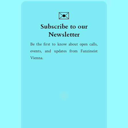
✉️
Subscribe to our
Newsletter
Be the first to know about open calls,
events, and updates from Fanzineist
Vienna.