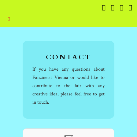
CONTACT
If you have any questions about
Fanzineist Vienna or would like to
contribute to the fair with any
creative idea, please feel free to get
in touch.