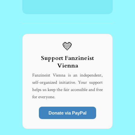
💛
Support Fanzineist
Vienna
Fanzineist Vienna is an independent,
self-organized initiative. Your support
helps us keep the fair accessible and free
for everyone.
Donate via PayPal