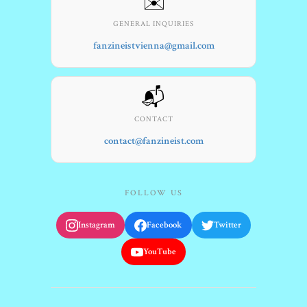
✉️
GENERAL INQUIRIES
fanzineistvienna@gmail.com
📬
CONTACT
contact@fanzineist.com
FOLLOW US
Instagram
Facebook
Twitter
YouTube