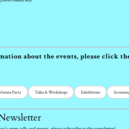
 groove-based sets
ation about the events, please click t
 Vienna Party
Talks & Workshops
Exhibitions
Screenin
 Newsletter
a’s open calls and events, please subscribe to the newsletter!