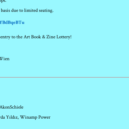
ops.
 basis due to limited seating.
/1YBdBqeBTu
entry to the Art Book & Zine Lottery!
 Wien
 AkonSchiele
 Arda Yıldız, Winamp Power