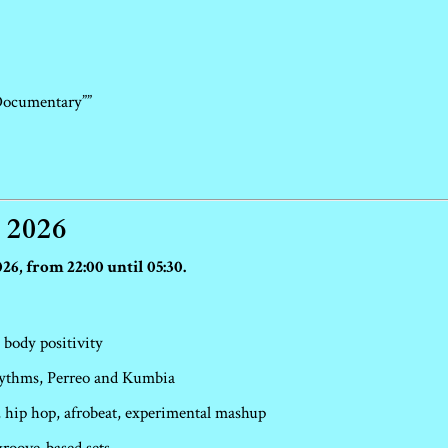
Documentary””
 2026
26, from 22:00 until 05:30.
 body positivity
hythms, Perreo and Kumbia
hip hop, afrobeat, experimental mashup