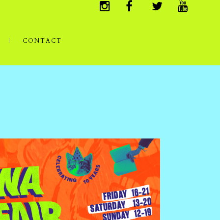
CONTACT