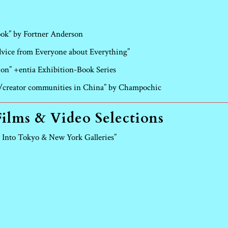
ook” by Fortner Anderson
ice from Everyone about Everything”
ion” +entia Exhibition-Book Series
st/creator communities in China” by Champochic
Films & Video Selections
 Into Tokyo & New York Galleries”