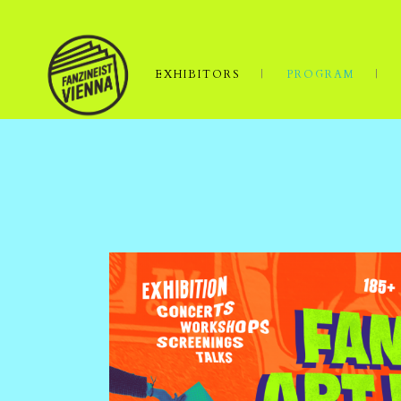
EXHIBITORS
PROGRAM