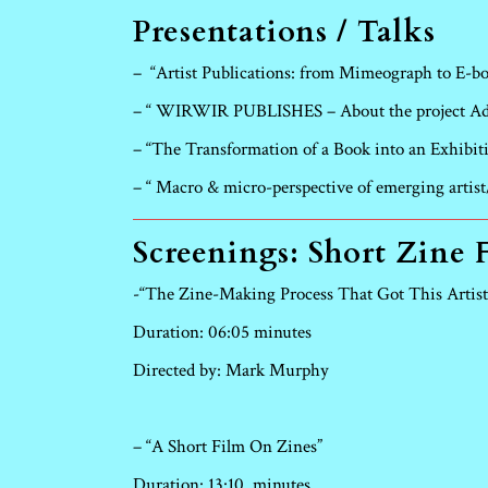
Presentations / Talks
–
“Artist Publications: from Mimeograph to E-b
– “ WIRWIR PUBLISHES – About the project Adv
– “The Transformation of a Book into an Exhibit
– “ Macro & micro-perspective of emerging arti
Screenings: Short Zine 
-“The Zine-Making Process That Got This Artist
Duration: 06:05 minutes
Directed by: Mark Murphy
– “A Short Film On Zines”
Duration: 13:10
minutes