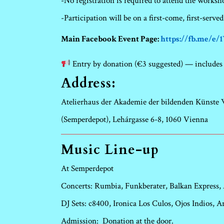
-No registration is required to attend the worksh
-Participation will be on a first-come, first-served
Main Facebook Event Page:
https://fb.me/e
Entry by donation (€3 suggested) — includes 
Address:
Atelierhaus der Akademie der bildenden Künste
(Semperdepot), Lehárgasse 6-8, 1060 Vienna
Music Line-up
At Semperdepot
Concerts: Rumbia, Funkberater, Balkan Express,
DJ Sets: c8400, Ironica Los Culos, Ojos Indios,
Admission:
Donation at the door.