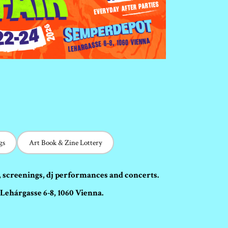
gs
Art Book & Zine Lottery
, screenings, dj performances and concerts.
Lehárgasse 6-8, 1060 Vienna.