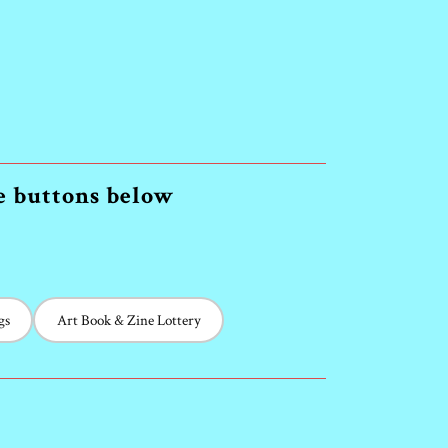
he buttons below
gs
Art Book & Zine Lottery