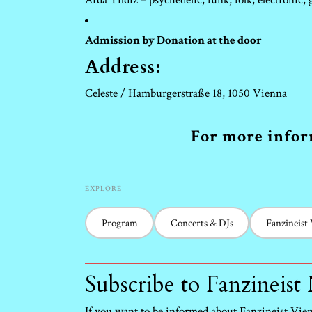
Arda Yildiz – psychedelic, funk, folk, electronic,
Admission by Donation at the door
Address:
Celeste / Hamburgerstraße 18, 1050 Vienna
For more inform
EXPLORE
Program
Concerts & DJs
Fanzineist
Subscribe to Fanzineist
If you want to be informed about Fanzineist Vienn