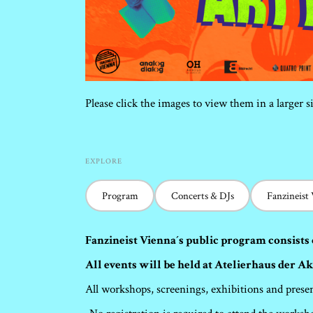
Please click the images to view them in a larger s
EXPLORE
Program
Concerts & DJs
Fanzineist
Fanzineist Vienna´s public program consists 
All events will be held at Atelierhaus der A
All workshops, screenings, exhibitions and presen