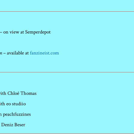
– on view at Semperdepot
on
– available at
fanzineist.com
 with Chloé Thomas
h eo studiio
h peachfuzzines
 Deniz Beser