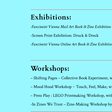
Exhibitions:
-Fanzineist Vienna Mail Art Book & Zine Exhibition
-Screen Print Exhibition: Druck & Dreck
-Fanzineist Vienna Online Art Book & Zine Exhibiti
Workshops:
– Shifting Pages – Collective Book Experiment,
– Mood Hood Workshop ~ Touch, Feel, Make, wit
– Press Play : LEGO Printmaking Workshop, wit
-In Zines We Trust – Zine-Making Workshop by