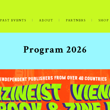
PAST EVENTS
ABOUT
PARTNERS
SHOP
Program 2026