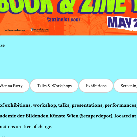
ize
 Vienna Party
Talks & Workshops
Exhibitions
Screenin
of exhibitions, workshop, talks, presentations, performances
kademie der Bildenden Künste Wien (Semperdepot), located at 
tations are free of charge.