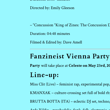
Directed by: Emily Gleeson
– “Concussion “King of Zines: The Concussion 
Duration: 04:48 minutes
Filmed & Edited by: Dave Amell
Fanzineist Vienna Party
Party
will take place at
Celeste on May 23rd, 20
Line-up:
Miss Clit (Live) – feminist rap, experimental pop,
KMANXAK – culture-crossing set full of bold r
BRUTTA BOTTA (ITA) – eclectic DJ set, techno, 