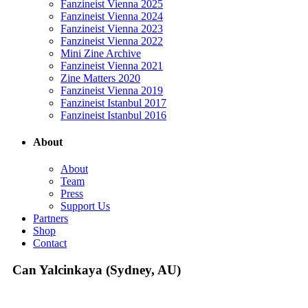
Fanzineist Vienna 2025
Fanzineist Vienna 2024
Fanzineist Vienna 2023
Fanzineist Vienna 2022
Mini Zine Archive
Fanzineist Vienna 2021
Zine Matters 2020
Fanzineist Vienna 2019
Fanzineist Istanbul 2017
Fanzineist Istanbul 2016
About
About
Team
Press
Support Us
Partners
Shop
Contact
Can Yalcinkaya (Sydney, AU)