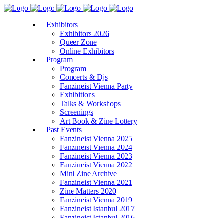
Exhibitors
Exhibitors 2026
Queer Zone
Online Exhibitors
Program
Program
Concerts & Djs
Fanzineist Vienna Party
Exhibitions
Talks & Workshops
Screenings
Art Book & Zine Lottery
Past Events
Fanzineist Vienna 2025
Fanzineist Vienna 2024
Fanzineist Vienna 2023
Fanzineist Vienna 2022
Mini Zine Archive
Fanzineist Vienna 2021
Zine Matters 2020
Fanzineist Vienna 2019
Fanzineist Istanbul 2017
Fanzineist Istanbul 2016