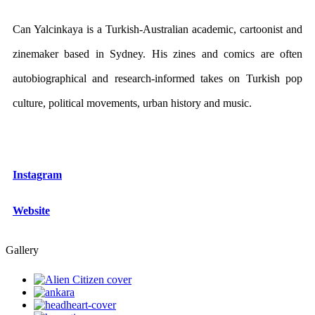
Can Yalcinkaya is a Turkish-Australian academic, cartoonist and
zinemaker based in Sydney. His zines and comics are often
autobiographical and research-informed takes on Turkish pop
culture, political movements, urban history and music.
Instagram
Website
Gallery