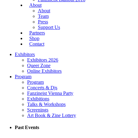
About
About
Team
Press
Support Us
Partners
Shop
Contact
Exhibitors
Exhibitors 2026
Queer Zone
Online Exhibitors
Program
Program
Concerts & Djs
Fanzineist Vienna Party
Exhibitions
Talks & Workshops
Screenings
Art Book & Zine Lottery
Past Events