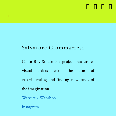
Salvatore Giommarresi
Cabin Boy Studio is a project that unites
visual artists with the aim of
experimenting and finding new lands of
the imagination.
Website / Webshop
Instagram