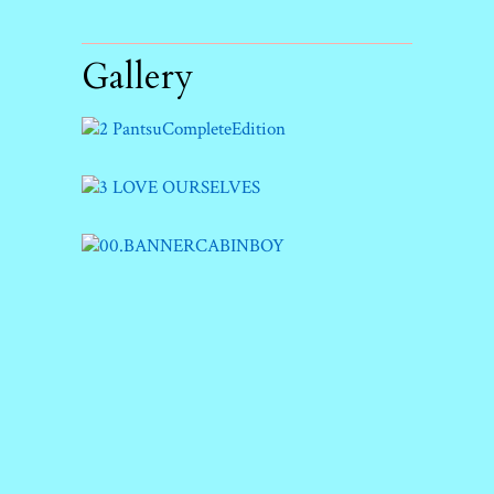
Gallery