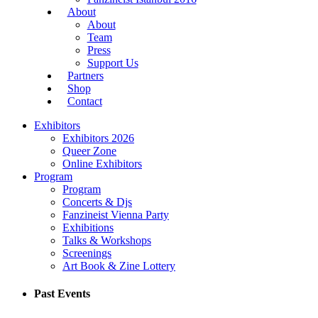
About
About
Team
Press
Support Us
Partners
Shop
Contact
Exhibitors
Exhibitors 2026
Queer Zone
Online Exhibitors
Program
Program
Concerts & Djs
Fanzineist Vienna Party
Exhibitions
Talks & Workshops
Screenings
Art Book & Zine Lottery
Past Events