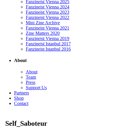
Fanzineist Vienna 2025
Fanzineist Vienna 2024
Fanzineist Vienna 2023
Fanzineist Vienna 2022
Mini Zine Archive
Fanzineist Vienna 2021
Zine Matters 2020
Fanzineist Vienna 2019
Fanzineist Istanbul 2017
Fanzineist Istanbul 2016
About
About
Team
Press
Support Us
Partners
Shop
Contact
Self_Saboteur