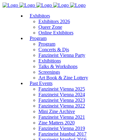
Exhibitors
Exhibitors 2026
Queer Zone
Online Exhibitors
Program
Program
Concerts & Djs
Fanzineist Vienna Party
Exhibitions
Talks & Workshops
Screenings
Art Book & Zine Lottery
Past Events
Fanzineist Vienna 2025
Fanzineist Vienna 2024
Fanzineist Vienna 2023
Fanzineist Vienna 2022
Mini Zine Archive
Fanzineist Vienna 2021
Zine Matters 2020
Fanzineist Vienna 2019
Fanzineist Istanbul 2017
Fanzineist Istanbul 2016