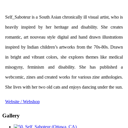
Self_Saboteur is a South Asian chronically ill visual artist, who is
heavily inspired by her heritage and disability. She creates
romantic, art nouveau style digital and hand drawn illustrations
inspired by Indian children’s artworks from the 70s-80s. Drawn
in bright and vibrant colors, she explores themes like medical
misogyny, feminism and disability. She has published a
webcomic, zines and created works for various zine anthologies.
She lives with her two old cats and enjoys dancing under the sun.
Website / Webshop
Gallery