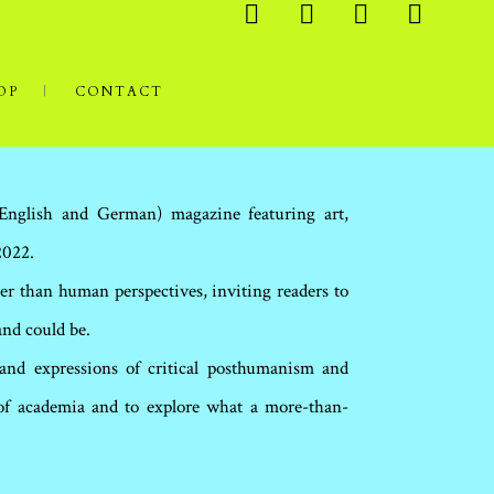
OP
CONTACT
(English and German) magazine featuring art,
2022.
er than human perspectives, inviting readers to
and could be.
 and expressions of critical posthumanism and
 of academia and to explore what a more-than-