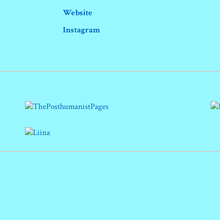
Website
Instagram