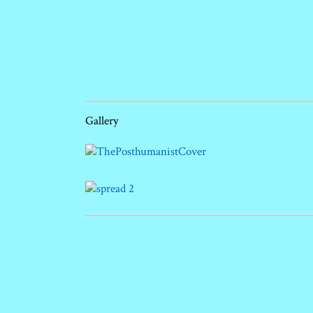
Gallery