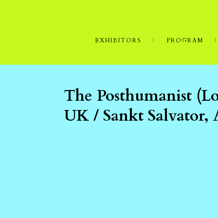
EXHIBITORS
PROGRAM
The Posthumanist (L
UK / Sankt Salvator,