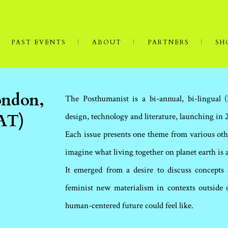
PAST EVENTS
ABOUT
PARTNERS
SH
ondon,
The Posthumanist is a bi-annual, bi-lingual 
 AT)
design, technology and literature, launching in 
Each issue presents one theme from various oth
imagine what living together on planet earth is 
It emerged from a desire to discuss concepts
feminist new materialism in contexts outside
human-centered future could feel like.