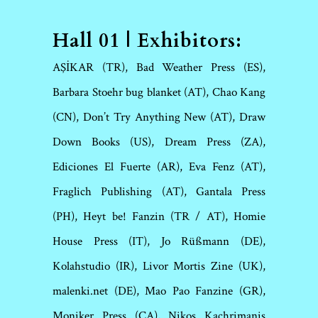
Hall 01 | Exhibitors:
AŞİKAR (TR), Bad Weather Press (ES),
Barbara Stoehr bug blanket (AT), Chao Kang
(CN), Don’t Try Anything New (AT), Draw
Down Books (US), Dream Press (ZA),
Ediciones El Fuerte (AR), Eva Fenz (AT),
Fraglich Publishing (AT), Gantala Press
(PH), Heyt be! Fanzin (TR / AT), Homie
House Press (IT), Jo Rüßmann (DE),
Kolahstudio (IR), Livor Mortis Zine (UK),
malenki.net (DE), Mao Pao Fanzine (GR),
Moniker Press (CA), Nikos Kachrimanis