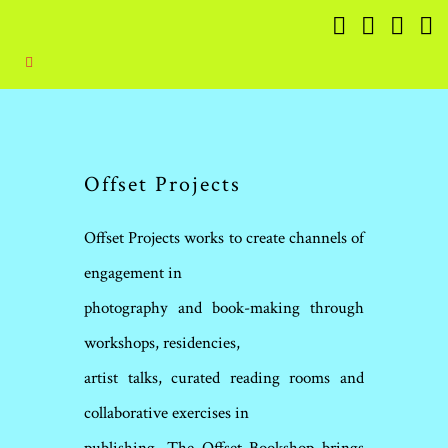
Offset Projects
Offset Projects works to create channels of
engagement in
photography and book-making through
workshops, residencies,
artist talks, curated reading rooms and
collaborative exercises in