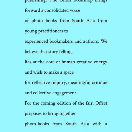
publishing. The Offset Bookshop brings
forward a consolidated voice
of photo books from South Asia from
young practitioners to
experienced bookmakers and authors. We
believe that story telling
lies at the core of human creative energy
and wish to make a space
for reflective inquiry, meaningful critique
and collective engagement.
For the coming edition of the fair, Offset
proposes to bring together
photo-books from South Asia with a