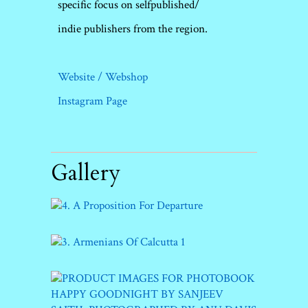
specific focus on selfpublished/
indie publishers from the region.
Website / Webshop
Instagram Page
Gallery